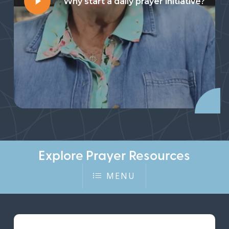
Why start a daily prayer initiative?
Video
Explore Prayer Resources
MENU