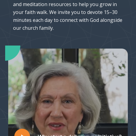
and meditation resources to help you grow in
your faith walk. We invite you to devote 15–30
minutes each day to connect with God alongside
our church family.
Play