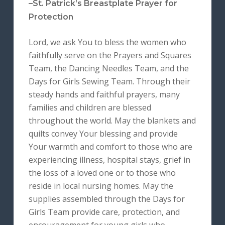
–St. Patrick’s Breastplate Prayer for
Protection
Lord, we ask You to bless the women who
faithfully serve on the Prayers and Squares
Team, the Dancing Needles Team, and the
Days for Girls Sewing Team. Through their
steady hands and faithful prayers, many
families and children are blessed
throughout the world. May the blankets and
quilts convey Your blessing and provide
Your warmth and comfort to those who are
experiencing illness, hospital stays, grief in
the loss of a loved one or to those who
reside in local nursing homes. May the
supplies assembled through the Days for
Girls Team provide care, protection, and