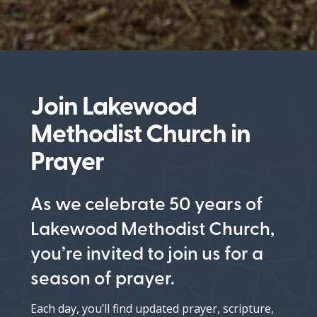
Join Lakewood
Methodist Church in
Prayer
As we celebrate 50 years of
Lakewood Methodist Church,
you’re invited to join us for a
season of prayer.
Each day, you’ll find updated prayer, scripture,