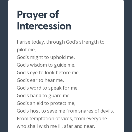
Prayer of
Intercession
I arise today, through God’s strength to
pilot me,
God’s might to uphold me,
God’s wisdom to guide me,
God’s eye to look before me,
God’s ear to hear me,
God’s word to speak for me,
God’s hand to guard me,
God’s shield to protect me,
God’s host to save me from snares of devils,
From temptation of vices, from everyone
who shall wish me ill, afar and near.