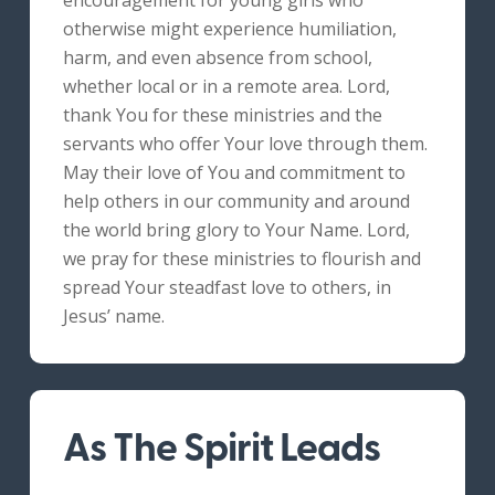
encouragement for young girls who
otherwise might experience humiliation,
harm, and even absence from school,
whether local or in a remote area. Lord,
thank You for these ministries and the
servants who offer Your love through them.
May their love of You and commitment to
help others in our community and around
the world bring glory to Your Name. Lord,
we pray for these ministries to flourish and
spread Your steadfast love to others, in
Jesus’ name.
As The Spirit Leads