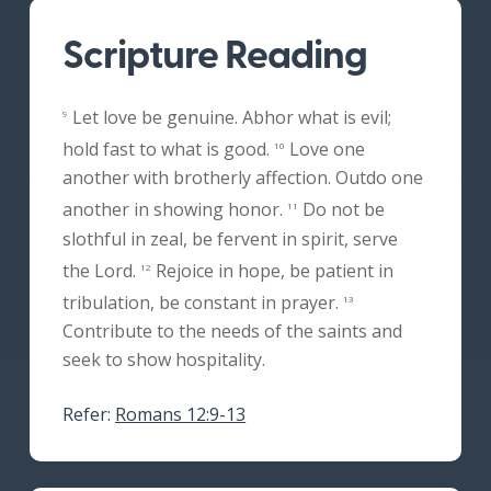
Scripture Reading
Let love be genuine. Abhor what is evil;
9
hold fast to what is good.
Love one
10
another with brotherly affection. Outdo one
another in showing honor.
Do not be
11
slothful in zeal, be fervent in spirit, serve
the Lord.
Rejoice in hope, be patient in
12
tribulation, be constant in prayer.
13
Contribute to the needs of the saints and
seek to show hospitality.
Refer:
Romans 12:9-13