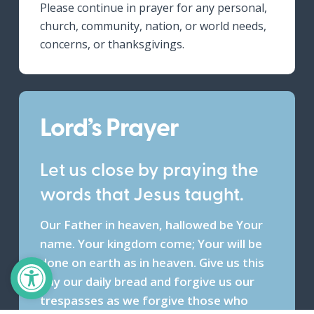
Please continue in prayer for any personal,
church, community, nation, or world needs,
concerns, or thanksgivings.
Lord’s Prayer
Let us close by praying the
words that Jesus taught.
Our Father in heaven, hallowed be Your
name. Your kingdom come; Your will be
Open toolbar
done on earth as in heaven. Give us this
day our daily bread and forgive us our
trespasses as we forgive those who