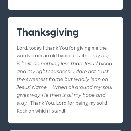
Thanksgiving
Lord, today I thank You for giving me the
words from an old hymn of faith –
my hope
is built on nothing less than Jesus’ blood
and my righteousness. I dare not trust
the sweetest frame but wholly lean on
Jesus’ Name.… When all around my soul
gives way, He then is all my hope and
Thank You, Lord for being my solid
stay.
Rock on which I stand!