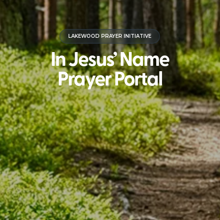
LAKEWOOD PRAYER INITIATIVE
In Jesus’ Name
Prayer Portal