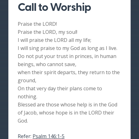
Call to Worship
Praise the LORD!
Praise the LORD, my soul!
I will praise the LORD all my life;
I will sing praise to my God as long as I live.
Do not put your trust in princes, in human
beings, who cannot save,
when their spirit departs, they return to the
ground,
On that very day their plans come to
nothing.
Blessed are those whose help is in the God
of Jacob, whose hope is in the LORD their
God.
Refer:
Psalm 146:1-5