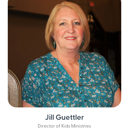
Jill Guettler
Director of Kids Ministries