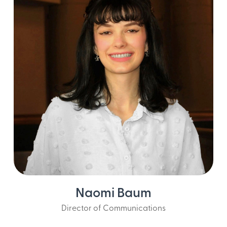
Naomi Baum
Director of Communications