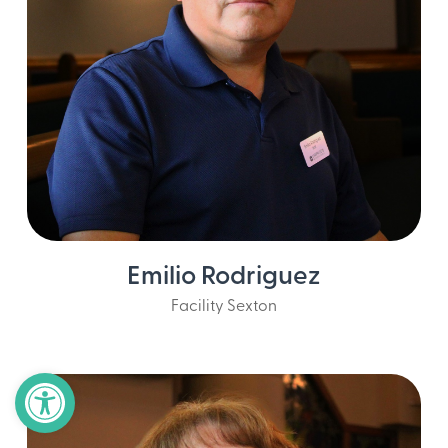
Emilio Rodriguez
Facility Sexton
Open toolbar