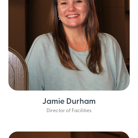
Jamie Durham
Director of Facilities