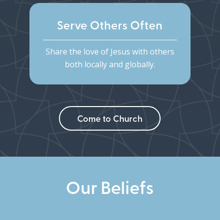
Serve Others Often
Share the love of Jesus with others
both locally and globally.
Come to Church
Our Beliefs