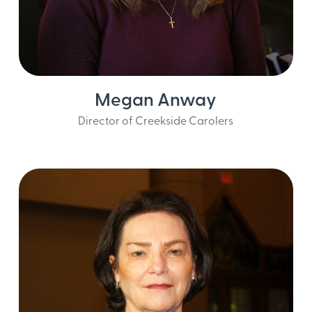
Megan Anway
Director of Creekside Carolers