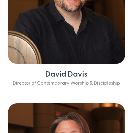
David Davis
Director of Contemporary Worship & Discipleship