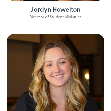
Jardyn Howelton
Director of Student Ministries