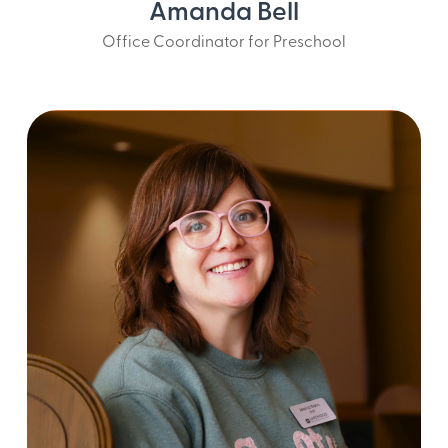
Amanda Bell
Office Coordinator for Preschool