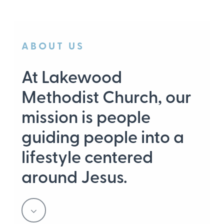
ABOUT US
At Lakewood
Methodist Church, our
mission is people
guiding people into a
lifestyle centered
around Jesus.
Navigate