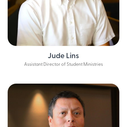
Jude Lins
Assistant Director of Student Ministries