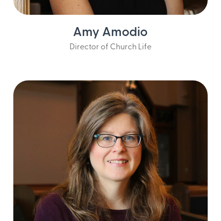
Amy Amodio
Director of Church Life