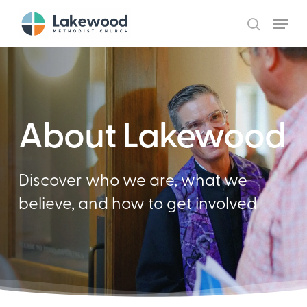
Skip
Menu
to
search
main
content
About Lakewood
Discover who we are, what we
believe, and how to get involved