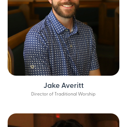
Jake Averitt
Director of Traditional Worship