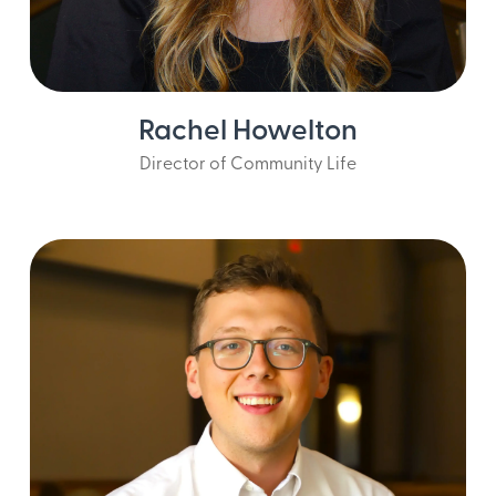
Rachel Howelton
Director of Community Life