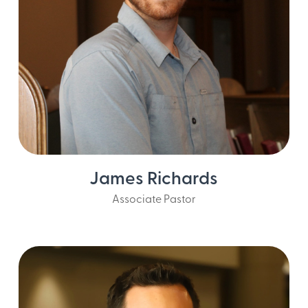
James Richards
Associate Pastor