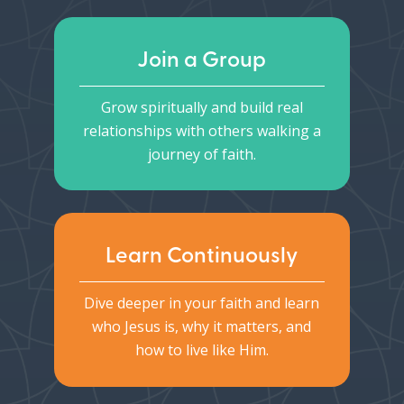
Join a Group
Grow spiritually and build real
relationships with others walking a
journey of faith.
Learn Continuously
Dive deeper in your faith and learn
who Jesus is, why it matters, and
how to live like Him.