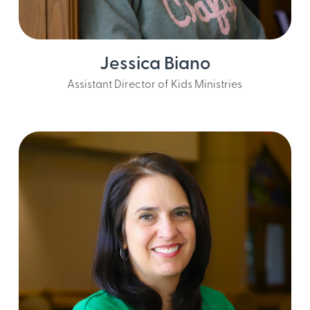
Jessica Biano
Assistant Director of Kids Ministries