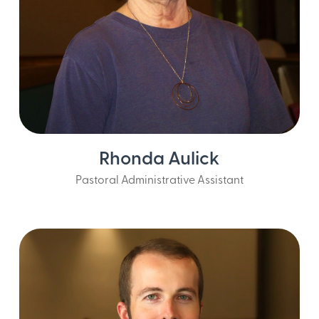
Rhonda Aulick
Pastoral Administrative Assistant