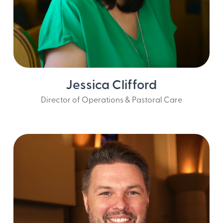
Jessica Clifford
Director of Operations & Pastoral Care