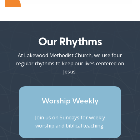
Our Rhythms
At Lakewood Methodist Church, we use four
regular rhythms to keep our lives centered on
Jesus.
Worship Weekly
Join us on Sundays for weekly
worship and biblical teaching.