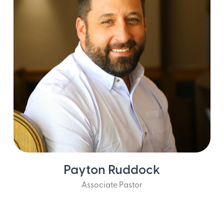
Payton Ruddock
Associate Pastor