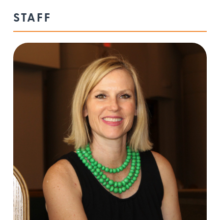
STAFF