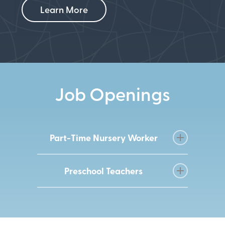
Learn More
Job Openings
Part-Time Nursery Worker
This part-time, paid position will consist
Preschool Teachers
of helping look after our infants – early
elementary-aged children while parents
Lakewood Methodist Church
are at church on Sunday mornings or
is seeking organized, mission-
weekly studies. The role provides day-
driven, teachers, assistant teachers,