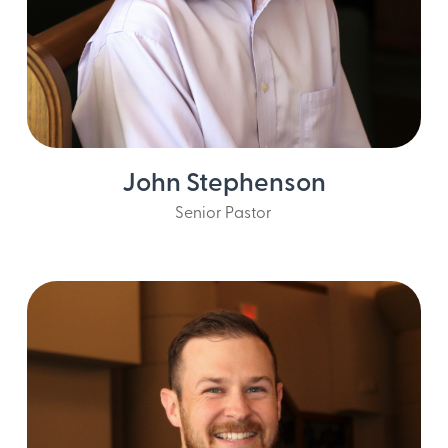
Email John
John Stephenson
Senior Pastor