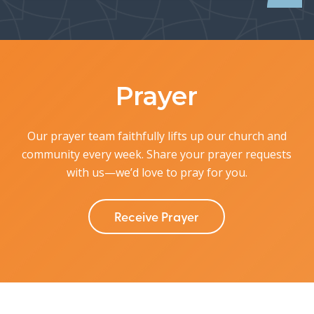
Prayer
Our prayer team faithfully lifts up our church and
community every week.
Share your prayer requests
with us—we’d love to pray for you.
Receive Prayer