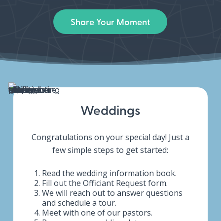
Share Your Moment
Weddings
Congratulations on your special day! Just a
few simple steps to get started:
Read the wedding information book.
Fill out the Officiant Request form.
We will reach out to answer questions
and schedule a tour.
Meet with one of our pastors.