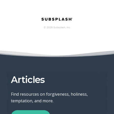
Articles
Find resources on forgiveness, holiness,
temptation, and more.