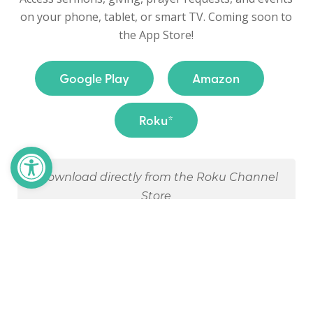
on your phone, tablet, or smart TV. Coming soon to
the App Store!
Google Play
Amazon
Roku*
Open toolbar
*Download directly from the Roku Channel
Store