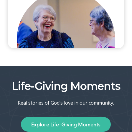
Life-Giving Moments
Real stories of God’s love in our community.
Explore Life-Giving Moments