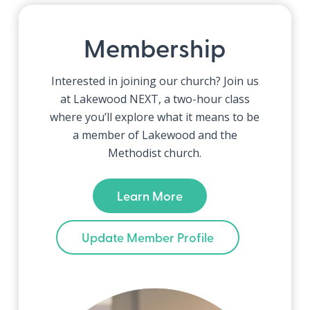
Membership
Interested in joining our church? Join us
at Lakewood NEXT, a two-hour class
where you’ll explore what it means to be
a member of Lakewood and the
Methodist church.
Learn More
Update Member Profile