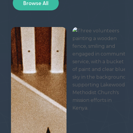
Browse All
Waiting
Serving
in
Christ
Expectation
in
All
We
Do