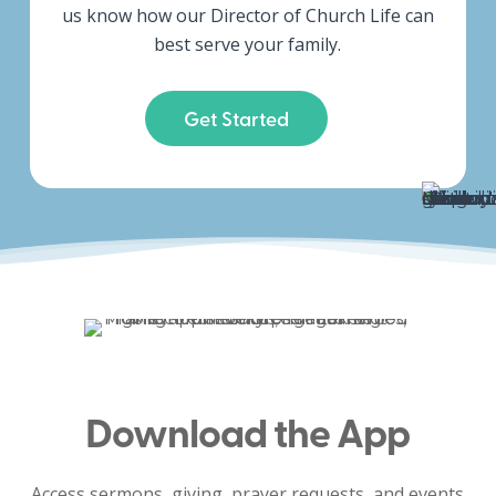
us know how our Director of Church Life can
best serve your family.
Get Started
Download the App
Access sermons, giving, prayer requests, and events