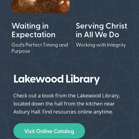
Waiting in
Serving Christ
Expectation
in All We Do
God's Perfect Timing and
Working with Integrity
Purpose
Lakewood Library
Check out a book from the Lakewood Library,
located down the hall from the kitchen near
Asbury Hall. Find resources online anytime.
Visit Online Catalog