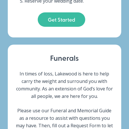
Reserve your wedding date.
Get Started
Funerals
In times of loss, Lakewood is here to help
carry the weight and surround you with
community.
As an extension of God’s love for
all people, we are here for you.
Please use our Funeral and Memorial Guide
as a resource to assist with questions you
may have. Then, fill out a Request Form to let