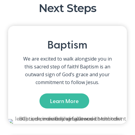
Next Steps
Baptism
We are excited to walk alongside you in
this sacred step of faith!
Baptism is an
outward sign of God’s grace and your
commitment to follow Jesus.
Learn More