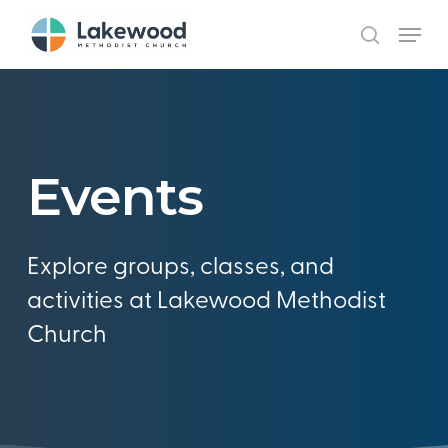
Skip
Menu
to
search
main
content
Events
Explore groups, classes, and
activities at Lakewood Methodist
Church