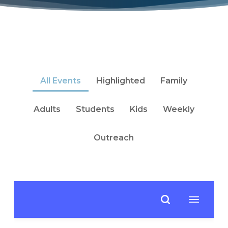
All Events
Highlighted
Family
Adults
Students
Kids
Weekly
Outreach