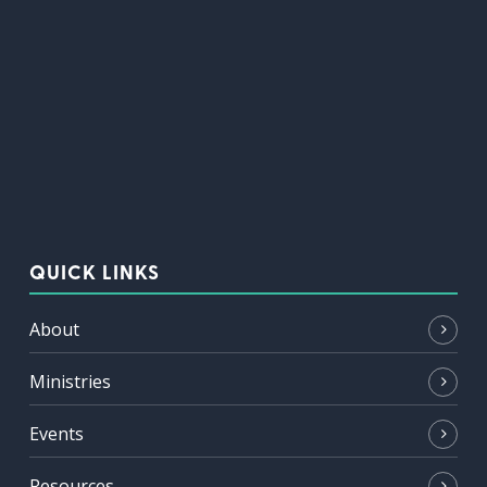
QUICK LINKS
About
Ministries
Events
Resources