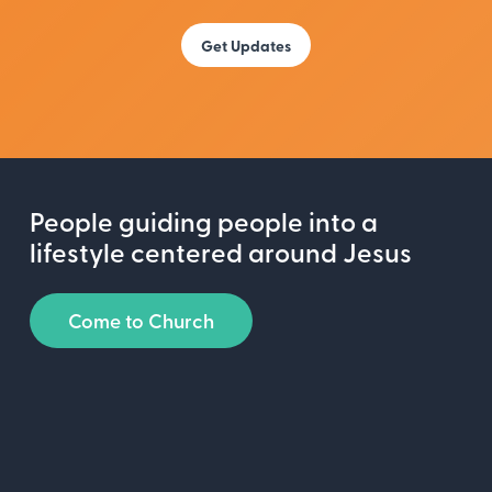
People guiding people into a
lifestyle centered around Jesus
Come to Church