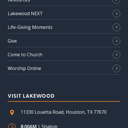
Lakewood NEXT
Life-Giving Moments
Give
Come to Church
Worship Online
VISIT LAKEWOOD
11330 Louetta Road, Houston, TX 77070
8:00AM
| Shalom