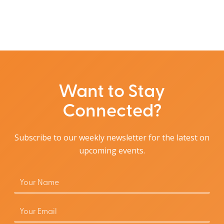
Want to Stay
Connected?
Subscribe to our weekly newsletter for the latest on
upcoming events.