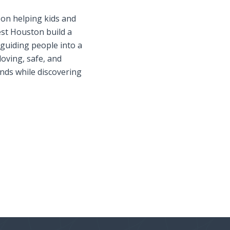
s on helping kids and
st Houston build a
 guiding people into a
loving, safe, and
nds while discovering