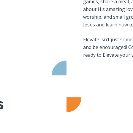
games, share a meal, 
about His amazing love
worship, and small gro
Jesus and learn how to 
Elevate isn’t just som
and be encouraged! Co
ready to Elevate your 
s