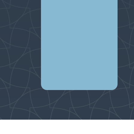
Par
child
(E202
Wing 
Tra