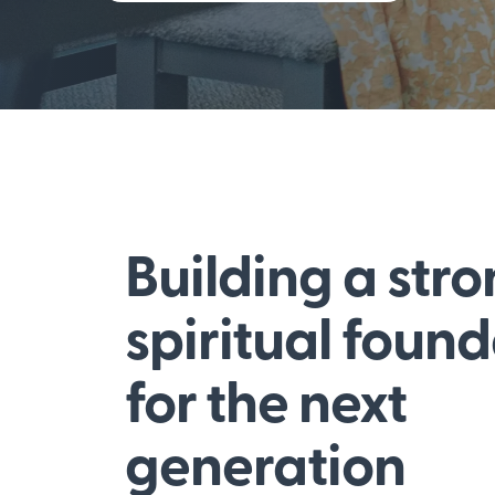
Building a str
spiritual foun
for the next
generation