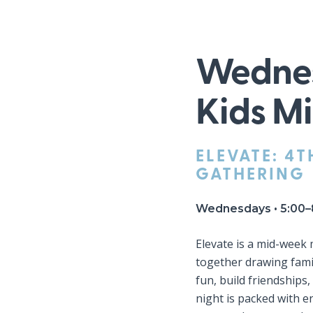
Wednes
Kids Mi
ELEVATE: 4T
GATHERING
Wednesdays • 5:00–
Elevate is a mid-week
together drawing fami
fun, build friendships
night is packed with 