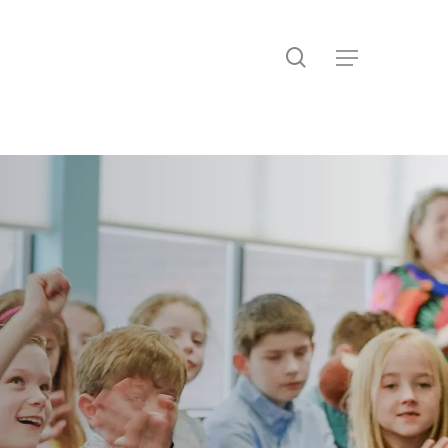
search
Menu