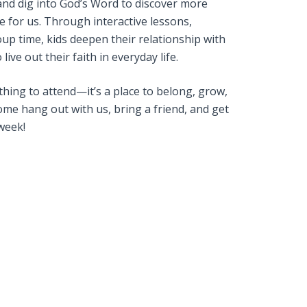
and dig into God’s Word to discover more
 for us. Through interactive lessons,
up time, kids deepen their relationship with
live out their faith in everyday life.
ething to attend—it’s a place to belong, grow,
me hang out with us, bring a friend, and get
week!