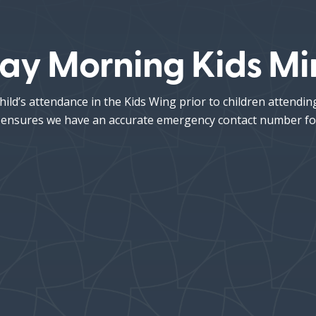
ay Morning Kids Min
hild’s attendance in the Kids Wing prior to children attendi
his ensures we have an accurate emergency contact number fo
Hang Time
s’
Kids’ Sunday
• 8:45AM
•
School
10:00AM
ren ages 4 years–
h grade will be
4 years–
ssed following the
Kindergarten:
Meet in E205
ldren’s Message.