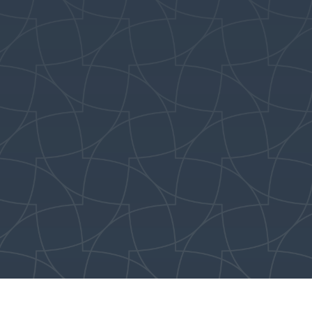
ents can pick up
1st–2nd Grade:
Meet in E201
ren in the Lookout
) in the Education
3rd–5th Grade:
Meet in E203
after the 8:45AM
ditional Service.
Everyone begins in The
Lookout (E202). Parents
can pick up their
children in the
respective rooms at
11:00AM.