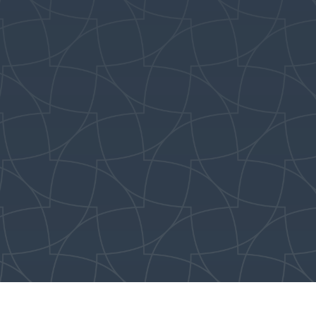
dismissed from New
Song following the
Children’s Message.
Parents can pick up
children from kids
church after the
11:15AM service in The
Lookout (E202).