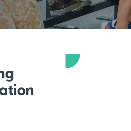
ong
dation