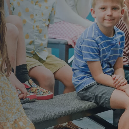
nd build a strong foundation in Jesus