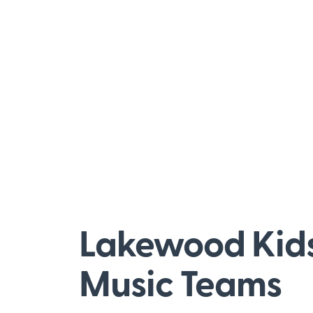
Lakewood Kid
Music Teams