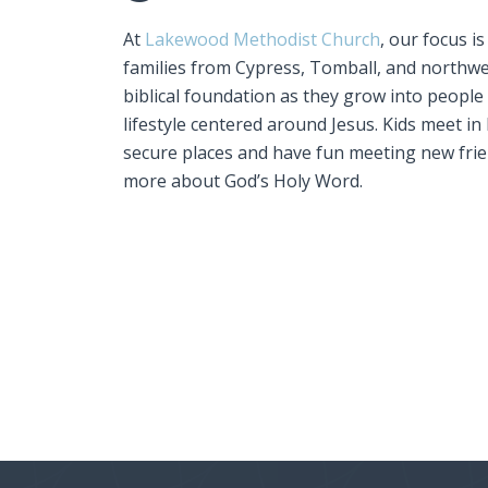
At
Lakewood Methodist Church
, our focus i
families from Cypress, Tomball, and northwe
biblical foundation as they grow into people
lifestyle centered around Jesus. Kids meet in 
secure places and have fun meeting new frie
more about God’s Holy Word.