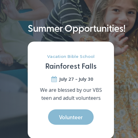
Helping kids grow in God’s love a
Christ
Summer Opportunities!
Vacation Bible School
Rainforest Falls
July 27 – July 30
We are blessed by our VBS
teen and adult volunteers
Volunteer
Hit enter to search or ESC to close