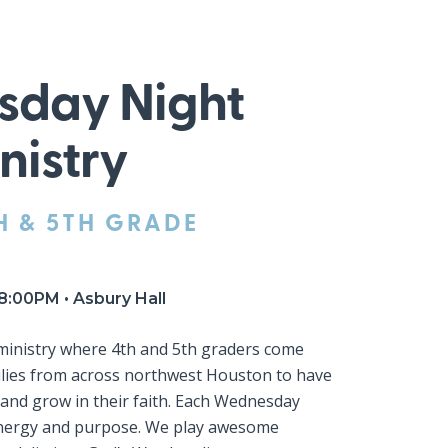
day Night
nistry
H & 5TH GRADE
8:00PM • Asbury Hall
 ministry where 4th and 5th graders come
lies from across northwest Houston to have
, and grow in their faith. Each Wednesday
energy and purpose. We play awesome