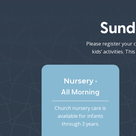
Sund
Please register your c
kids’ activities. T
•
Nursery
Kid
All Morning
Church nursery care is
Child
available for infants
5t
through 3 years.
dismi
Chi