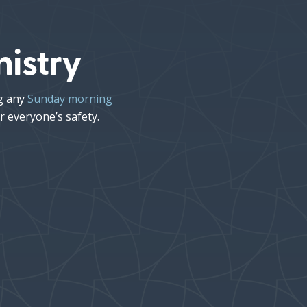
istry
ng any
Sunday morning
r everyone’s safety.
Kids’ Church
11:15AM
•
Children ages 4 years–
5th grade will begin
worship with their family
in service, and then be