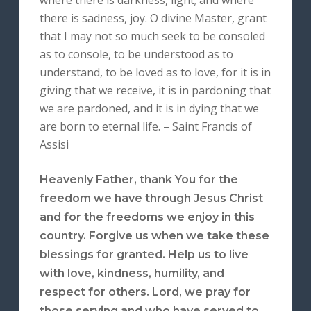
where there is darkness, light; and where
there is sadness, joy. O divine Master, grant
that I may not so much seek to be consoled
as to console, to be understood as to
understand, to be loved as to love, for it is in
giving that we receive, it is in pardoning that
we are pardoned, and it is in dying that we
are born to eternal life. – Saint Francis of
Assisi
Heavenly Father, thank You for the
freedom we have through Jesus Christ
and for the freedoms we enjoy in this
country. Forgive us when we take these
blessings for granted. Help us to live
with love, kindness, humility, and
respect for others. Lord, we pray for
those serving and who have served to