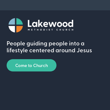
People guiding people into a
lifestyle centered around Jesus
Come to Church