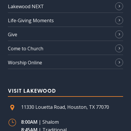
Lakewood NEXT
Life-Giving Moments
Give
Come to Church
Worship Online
VISIT LAKEWOOD
11330 Louetta Road, Houston, TX 77070
8:00AM
| Shalom
8:45AM
| Traditional