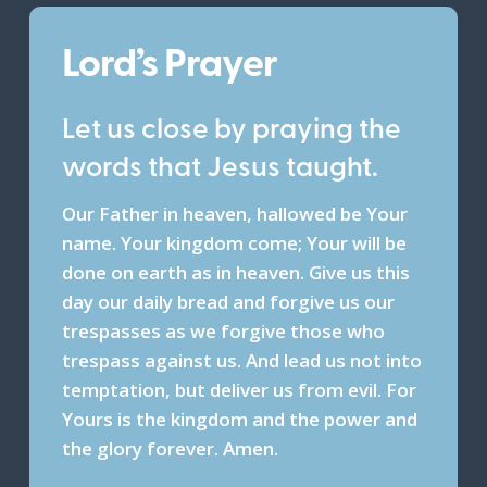
Lord’s Prayer
Let us close by praying the
words that Jesus taught.
Our Father in heaven, hallowed be Your
name. Your kingdom come; Your will be
done on earth as in heaven. Give us this
day our daily bread and forgive us our
trespasses as we forgive those who
trespass against us. And lead us not into
temptation, but deliver us from evil. For
Yours is the kingdom and the power and
the glory forever. Amen.