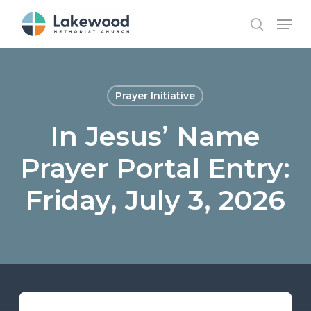
Skip
Menu
to
search
main
content
Prayer Initiative
In Jesus’ Name
Prayer Portal Entry:
Friday, July 3, 2026