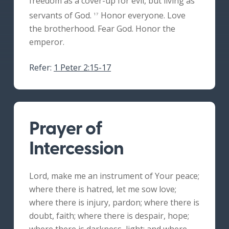
freedom as a cover-up for evil, but living as
servants of God.
Honor everyone. Love
17
the brotherhood. Fear God. Honor the
emperor.
Refer:
1 Peter 2:15-17
Prayer of
Intercession
Lord, make me an instrument of Your peace;
where there is hatred, let me sow love;
where there is injury, pardon; where there is
doubt, faith; where there is despair, hope;