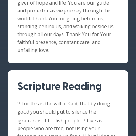
giver of hope and life. You are our guide
and protector as we journey through this
world. Thank You for going before us,
standing behind us, and walking beside us
through all our days. Thank You for Your
faithful presence, constant care, and
unfailing love.
Scripture Reading
For this is the will of God, that by doing
15
good you should put to silence the
ignorance of foolish people.
Live as
16
people who are free, not using your