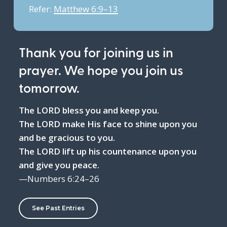
Refer:
Matthew 6:9–13
Thank you for joining us in
prayer. We hope you join us
tomorrow.
The LORD bless you and keep you.
The LORD make His face to shine upon you
and be gracious to you.
The LORD lift up his countenance upon you
and give you peace.
—Numbers 6:24–26
See Past Entries