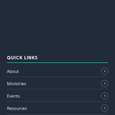
QUICK LINKS
About
Ministries
Events
Resources