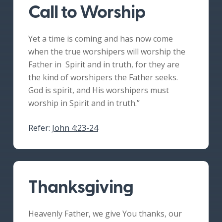
Call to Worship
Yet a time is coming and has now come
when the true worshipers will worship the
Father in Spirit and in truth, for they are
the kind of worshipers the Father seeks.
God is spirit, and His worshipers must
worship in Spirit and in truth.”
Refer:
John 4:23-24
Thanksgiving
Heavenly Father, we give You thanks, our