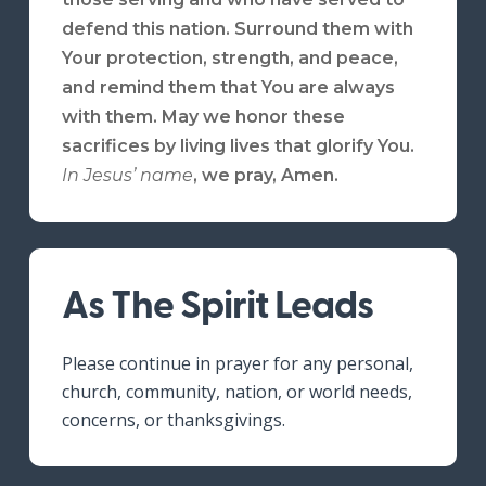
defend this nation. Surround them with
Your protection, strength, and peace,
and remind them that You are always
with them. May we honor these
sacrifices by living lives that glorify You.
In Jesus’ name
,
we pray, Amen.
As The Spirit Leads
Please continue in prayer for any personal,
church, community, nation, or world needs,
concerns, or thanksgivings.