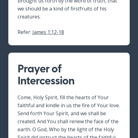
brought us forth by the word of truth, that
we should be a kind of firstfruits of his
creatures.
Refer:
James 1:12-18
Prayer of
Intercession
Come, Holy Spirit, fill the hearts of Your
faithful and kindle in us the fire of Your love.
Send forth Your Spirit, and we shall be
created. And You shall renew the face of the
earth. O God, Who by the light of the Holy
Spirit did instruct the hearts of the faithful,