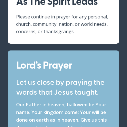
As The Spirit Leads
Please continue in prayer for any personal,
church, community, nation, or world needs,
concerns, or thanksgivings.
Lord’s Prayer
Let us close by praying the
words that Jesus taught.
Our Father in heaven, hallowed be Your
name. Your kingdom come; Your will be
done on earth as in heaven. Give us this