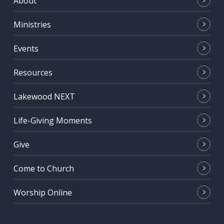
About
Ministries
Events
Resources
Lakewood NEXT
Life-Giving Moments
Give
Come to Church
Worship Online