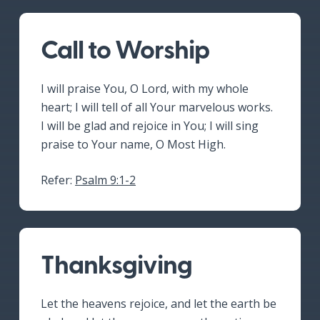
Call to Worship
I will praise You, O Lord, with my whole
heart; I will tell of all Your marvelous works.
I will be glad and rejoice in You; I will sing
praise to Your name, O Most High.
Refer:
Psalm 9:1-2
Thanksgiving
Let the heavens rejoice, and let the earth be