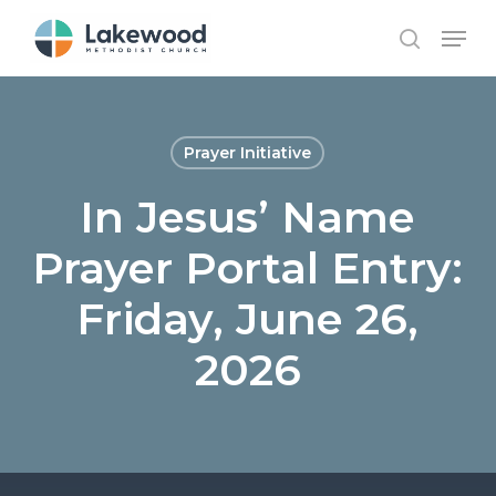
Skip
Menu
to
search
main
content
Prayer Initiative
In Jesus’ Name
Prayer Portal Entry:
Friday, June 26,
2026