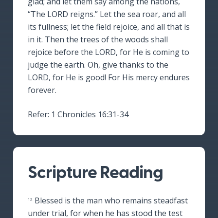
glad; and let them say among the nations,
“The LORD reigns.” Let the sea roar, and all
its fullness; let the field rejoice, and all that is
in it. Then the trees of the woods shall
rejoice before the LORD, for He is coming to
judge the earth. Oh, give thanks to the
LORD, for He is good! For His mercy endures
forever.
Refer:
1 Chronicles 16:31-34
Scripture Reading
Blessed is the man who remains steadfast
12
under trial, for when he has stood the test