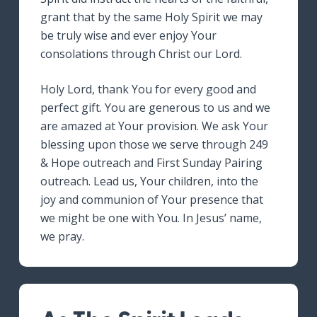
grant that by the same Holy Spirit we may
be truly wise and ever enjoy Your
consolations through Christ our Lord.
Holy Lord, thank You for every good and
perfect gift. You are generous to us and we
are amazed at Your provision. We ask Your
blessing upon those we serve through 249
& Hope outreach and First Sunday Pairing
outreach. Lead us, Your children, into the
joy and communion of Your presence that
we might be one with You. In Jesus’ name,
we pray.