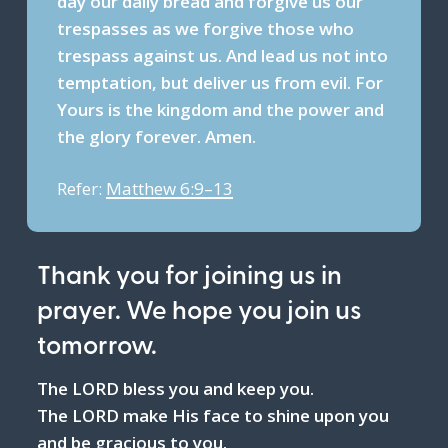
day our daily bread and forgive us our
trespasses as we forgive those who
trespass against us. And lead us not into
temptation, but deliver us from evil. For
Yours is the kingdom and the power and
the glory forever. Amen.
Refer:
Matthew 6:9–13
Thank you for joining us in
prayer. We hope you join us
tomorrow.
The LORD bless you and keep you.
The LORD make His face to shine upon you
and be gracious to you.