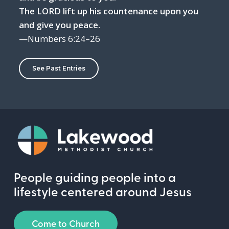
The LORD lift up his countenance upon you
and give you peace.
—Numbers 6:24–26
See Past Entries
People guiding people into a
lifestyle centered around Jesus
Come to Church