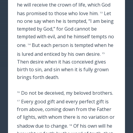
he will receive the crown of life, which God
has promised to those who love him.
Let
13
no one say when he is tempted, “I am being
tempted by God,” for God cannot be
tempted with evil, and he himself tempts no
one.
But each person is tempted when he
14
is lured and enticed by his own desire.
15
Then desire when it has conceived gives
birth to sin, and sin when it is fully grown
brings forth death.
Do not be deceived, my beloved brothers.
16
Every good gift and every perfect gift is
17
from above, coming down from the Father
of lights, with whom there is no variation or
shadow due to change.
Of his own will he
18