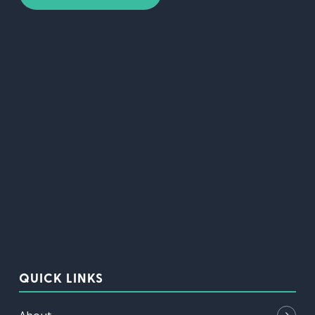
QUICK LINKS