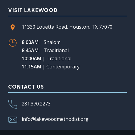
VISIT LAKEWOOD
11330 Louetta Road, Houston, TX 77070
8:00AM
| Shalom
8:45AM
| Traditional
10:00AM
| Traditional
11:15AM
| Contemporary
CONTACT US
281.370.2273
info@lakewoodmethodist.org