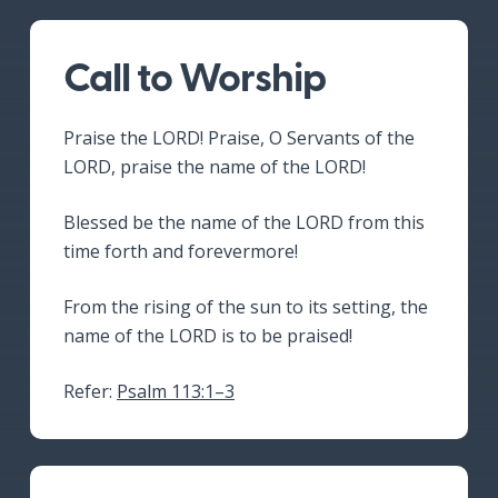
Call to Worship
Praise the LORD! Praise, O Servants of the
LORD, praise the name of the LORD!
Blessed be the name of the LORD from this
time forth and forevermore!
From the rising of the sun to its setting, the
name of the LORD is to be praised!
Refer:
Psalm 113:1–3