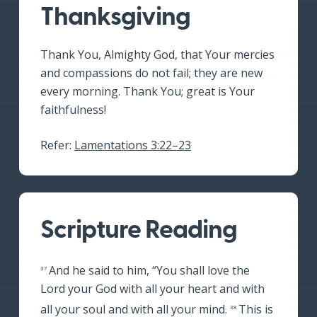
Thanksgiving
Thank You, Almighty God, that Your mercies
and compassions do not fail; they are new
every morning. Thank You; great is Your
faithfulness!
Refer:
Lamentations 3:22–23
Scripture Reading
And he said to him,
“You shall love the
37
Lord your God with all your heart and with
all your soul and with all your mind.
This is
38