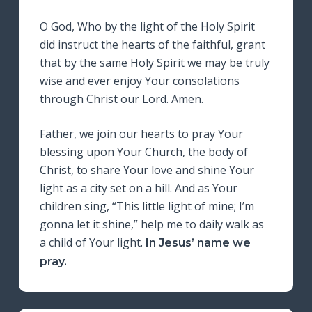
O God, Who by the light of the Holy Spirit
did instruct the hearts of the faithful, grant
that by the same Holy Spirit we may be truly
wise and ever enjoy Your consolations
through Christ our Lord. Amen.
Father, we join our hearts to pray Your
blessing upon Your Church, the body of
Christ, to share Your love and shine Your
light as a city set on a hill. And as Your
children sing, “This little light of mine; I’m
gonna let it shine,” help me to daily walk as
a child of Your light.
In Jesus’ name we
pray.