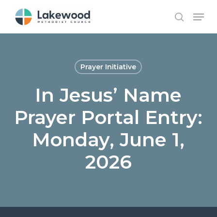
Skip
Menu
to
search
main
content
Prayer Initiative
In Jesus’ Name
Prayer Portal Entry:
Monday, June 1,
2026