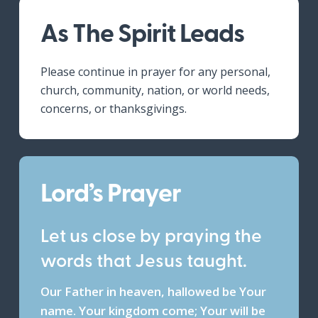
As The Spirit Leads
Please continue in prayer for any personal,
church, community, nation, or world needs,
concerns, or thanksgivings.
Lord’s Prayer
Let us close by praying the
words that Jesus taught.
Our Father in heaven, hallowed be Your
name. Your kingdom come; Your will be