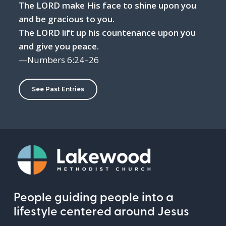
The LORD make His face to shine upon you
and be gracious to you.
The LORD lift up his countenance upon you
and give you peace.
—Numbers 6:24–26
See Past Entries
People guiding people into a
lifestyle centered around Jesus