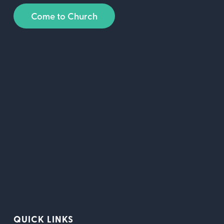
Come to Church
QUICK LINKS