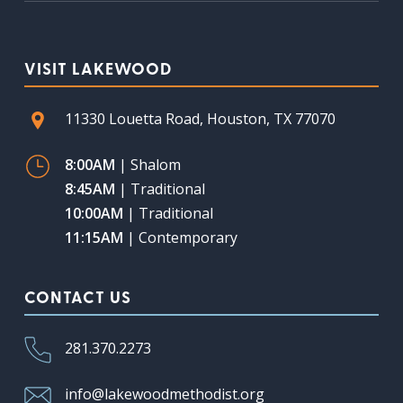
VISIT LAKEWOOD
11330 Louetta Road, Houston, TX 77070
8:00AM
| Shalom
8:45AM
| Traditional
10:00AM
| Traditional
11:15AM
| Contemporary
CONTACT US
281.370.2273
info@lakewoodmethodist.org