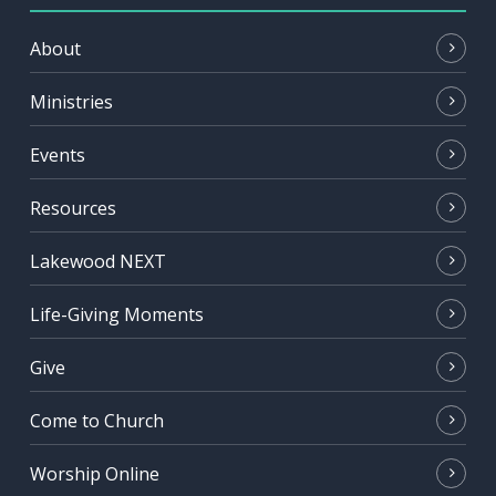
About
Ministries
Events
Resources
Lakewood NEXT
Life-Giving Moments
Give
Come to Church
Worship Online