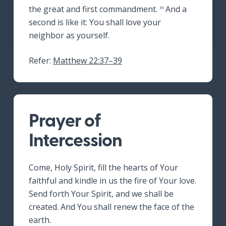
the great and first commandment.
And a
39
second is like it: You shall love your
neighbor as yourself.
Refer:
Matthew 22:37–39
Prayer of
Intercession
Come, Holy Spirit, fill the hearts of Your
faithful and kindle in us the fire of Your love.
Send forth Your Spirit, and we shall be
created. And You shall renew the face of the
earth.