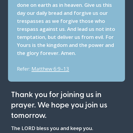
done on earth as in heaven. Give us this
day our daily bread and forgive us our
trespasses as we forgive those who
trespass against us. And lead us not into
temptation, but deliver us from evil. For
Yours is the kingdom and the power and
the glory forever. Amen.
Refer:
Matthew 6:9–13
Thank you for joining us in
prayer. We hope you join us
tomorrow.
The LORD bless you and keep you.