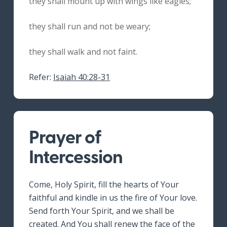
they shall mount up with wings like eagles;
they shall run and not be weary;
they shall walk and not faint.
Refer:
Isaiah 40:28-31
Prayer of
Intercession
Come, Holy Spirit, fill the hearts of Your
faithful and kindle in us the fire of Your love.
Send forth Your Spirit, and we shall be
created. And You shall renew the face of the