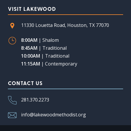
VISIT LAKEWOOD
11330 Louetta Road, Houston, TX 77070
8:00AM
| Shalom
8:45AM
| Traditional
10:00AM
| Traditional
11:15AM
| Contemporary
CONTACT US
281.370.2273
info@lakewoodmethodist.org