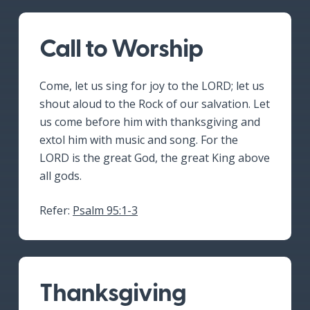
Call to Worship
Come, let us sing for joy to the LORD; let us
shout aloud to the Rock of our salvation. Let
us come before him with thanksgiving and
extol him with music and song. For the
LORD is the great God, the great King above
all gods.
Refer:
Psalm 95:1-3
Thanksgiving