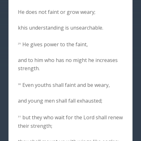
He does not faint or grow weary;
khis understanding is unsearchable.
He gives power to the faint,
29
and to him who has no might he increases
strength.
Even youths shall faint and be weary,
30
and young men shall fall exhausted;
but they who wait for the Lord shall renew
31
their strength;