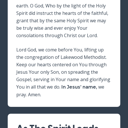
earth. O God, Who by the light of the Holy
Spirit did instruct the hearts of the faithful,
grant that by the same Holy Spirit we may
be truly wise and ever enjoy Your
consolations through Christ our Lord.
Lord God, we come before You, lifting up
the congregation of Lakewood Methodist.
Keep our hearts centered on You through
Jesus Your only Son, on spreading the
Gospel, serving in Your name and glorifying
You in all that we do.
we
In Jesus’ name,
pray. Amen.
As The Spirit Leads