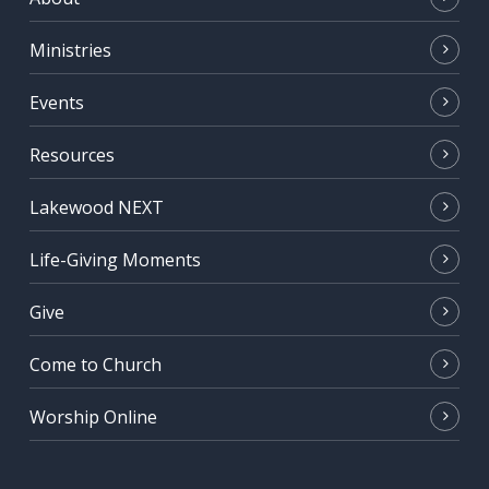
Ministries
Events
Resources
Lakewood NEXT
Life-Giving Moments
Give
Come to Church
Worship Online