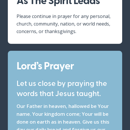
Please continue in prayer for any personal,
church, community, nation, or world needs,
concerns, or thanksgivings.
Lord’s Prayer
Let us close by praying the
words that Jesus taught.
Our Father in heaven, hallowed be Your
name. Your kingdom come; Your will be
done on earth as in heaven. Give us this
day our daily bread and forgive us our