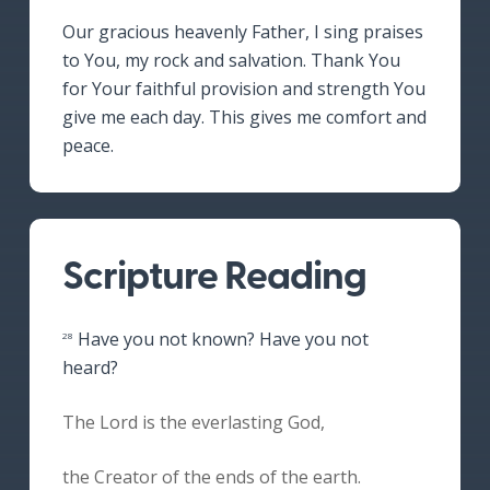
Our gracious heavenly Father, I sing praises
to You, my rock and salvation. Thank You
for Your faithful provision and strength You
give me each day. This gives me comfort and
peace.
Scripture Reading
Have you not known? Have you not
28
heard?
The Lord is the everlasting God,
the Creator of the ends of the earth.