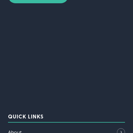
QUICK LINKS
About