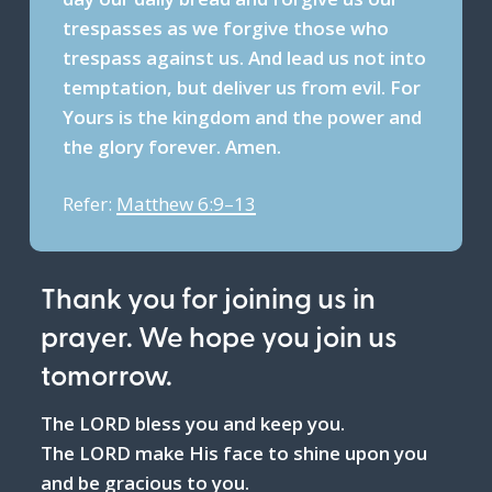
trespasses as we forgive those who
trespass against us. And lead us not into
temptation, but deliver us from evil. For
Yours is the kingdom and the power and
the glory forever. Amen.
Refer:
Matthew 6:9–13
Thank you for joining us in
prayer. We hope you join us
tomorrow.
The LORD bless you and keep you.
The LORD make His face to shine upon you
and be gracious to you.