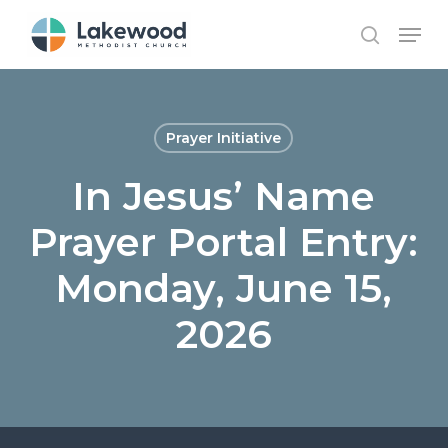
Skip
Menu
to
search
main
content
Prayer Initiative
In Jesus’ Name
Prayer Portal Entry:
Monday, June 15,
2026