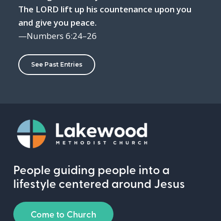
The LORD lift up his countenance upon you
and give you peace.
—Numbers 6:24–26
See Past Entries
People guiding people into a
lifestyle centered around Jesus
Come to Church