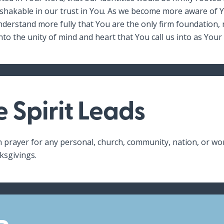
akable in our trust in You. As we become more aware of Yo
derstand more fully that You are the only firm foundation,
nto the unity of mind and heart that You call us into as Your
e Spirit Leads
n prayer for any personal, church, community, nation, or wo
ksgivings.