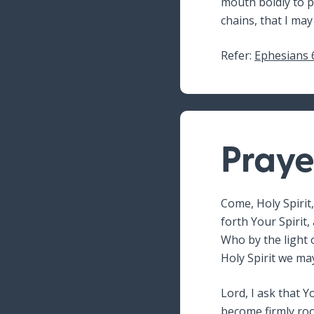
mouth boldly to p
chains, that I may
Refer:
Ephesians 
Praye
Come, Holy Spirit,
forth Your Spirit,
Who by the light o
Holy Spirit we ma
Lord, I ask that 
become firmly roo