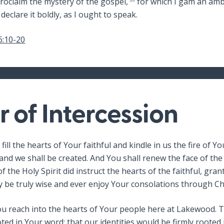
roclaim the mystery of the gospel,
for which I gam an amb
 declare it boldly, as I ought to speak.
6:10-20
r of Intercession
 fill the hearts of Your faithful and kindle in us the fire of Y
 and we shall be created. And You shall renew the face of the
f the Holy Spirit did instruct the hearts of the faithful, gra
y be truly wise and ever enjoy Your consolations through Ch
You reach into the hearts of Your people here at Lakewood.
ted in Your word; that our identities would be firmly rooted 