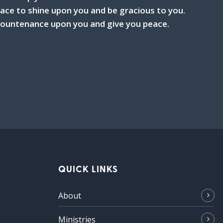
ce to shine upon you and be gracious to you.
 countenance upon you and give you peace.
QUICK LINKS
About
Ministries