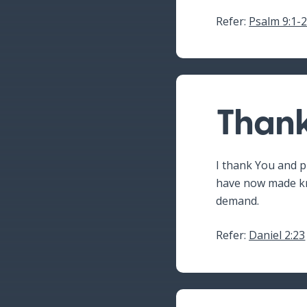
Refer:
Psalm 9:1-
Thank
I thank You and p
have now made kn
demand.
Refer:
Daniel 2:23