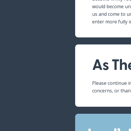
would become unsh
us and come to un
enter more fully i
As Th
Please continue i
concerns, or than