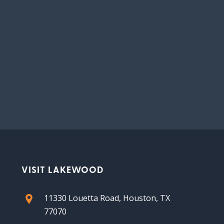
VISIT LAKEWOOD
11330 Louetta Road, Houston, TX
77070