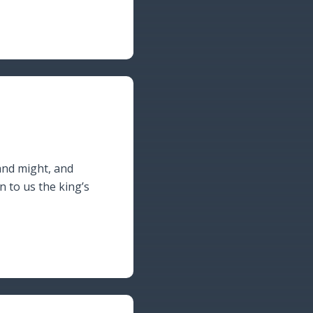
and might, and
to us the king’s