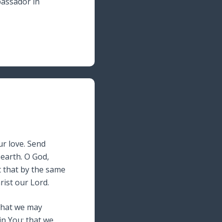
assador in
our love. Send
 earth. O God,
nt that by the same
rist our Lord.
 That we may
in You; that we