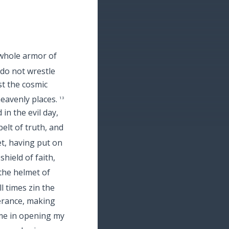
whole armor of
do not wrestle
st the cosmic
heavenly places.
13
in the evil day,
elt of truth, and
et, having put on
shield of faith,
the helmet of
l times zin the
verance, making
 me in opening my