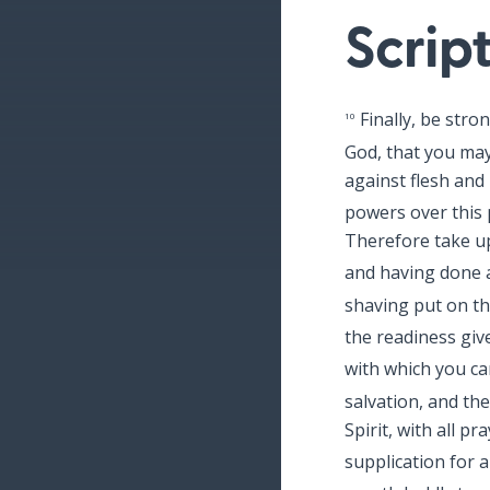
Scrip
Finally, be stro
10
God, that you may
against flesh and 
powers over this p
Therefore take up
and having done al
shaving put on th
the readiness giv
with which you can
salvation, and the
Spirit, with all p
supplication for a