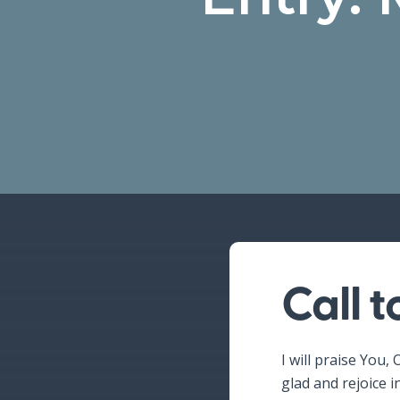
Call 
Hit enter to search or ESC to close
I will praise You, 
glad and rejoice i