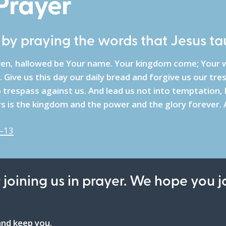
 Prayer
e by praying the words that Jesus ta
ven, hallowed be Your name. Your kingdom come; Your w
. Give us this day our daily bread and forgive us our tr
trespass against us. And lead us not into temptation, b
rs is the kingdom and the power and the glory forever.
–13
 joining us in prayer. We hope you j
nd keep you.