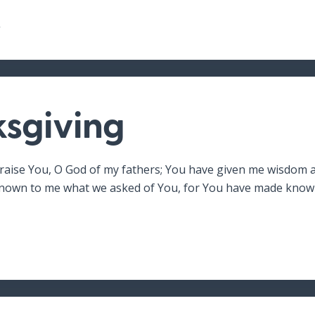
2
sgiving
raise You, O God of my fathers; You have given me wisdom 
own to me what we asked of You, for You have made known 