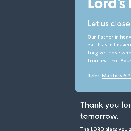
Lord’s
Let us clos
Our Father in hea
earth as in heaven
forgive those who 
from evil. For You
Refer:
Matthew 6:9
Thank you for
tomorrow.
The LORD bless you a