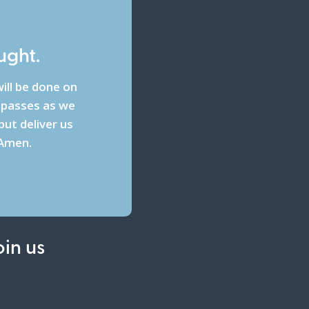
ught.
ill be done on
espasses as we
ut deliver us
 Amen.
oin us