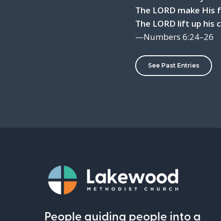
The LORD make His fa
The LORD lift up his
—Numbers 6:24–26
See Past Entries
People guiding people into a