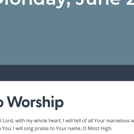
to Worship
O Lord, with my whole heart; I will tell of all Your marvelous w
n You; I will sing praise to Your name, O Most High.