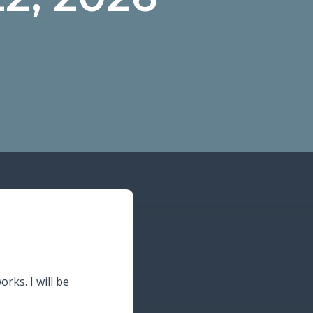
orks. I will be