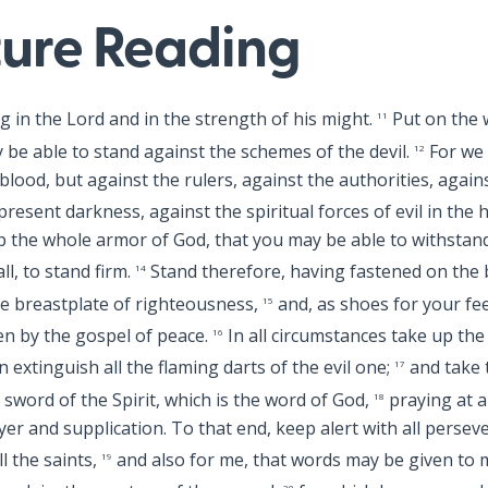
ture Reading
ng in the Lord and in the strength of his might.
Put on the 
11
 be able to stand against the schemes of the devil.
For we 
12
blood, but against the rulers, against the authorities, again
resent darkness, against the spiritual forces of evil in the 
 the whole armor of God, that you may be able to withstand 
l, to stand firm.
Stand therefore, having fastened on the b
14
e breastplate of righteousness,
and, as shoes for your fe
15
en by the gospel of peace.
In all circumstances take up the 
16
 extinguish all the flaming darts of the evil one;
and take 
17
 sword of the Spirit, which is the word of God,
praying at al
18
rayer and supplication. To that end, keep alert with all perse
ll the saints,
and also for me, that words may be given to
19
20