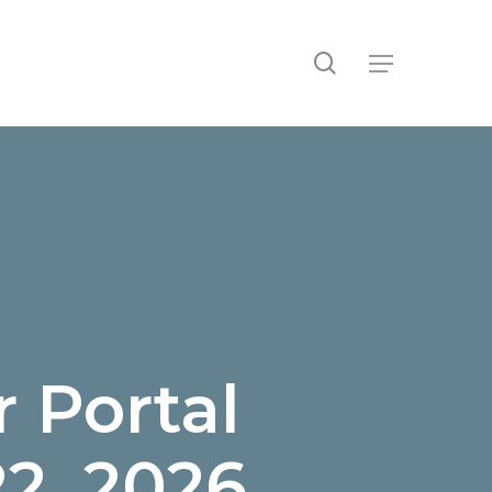
search
Menu
 Portal
22, 2026