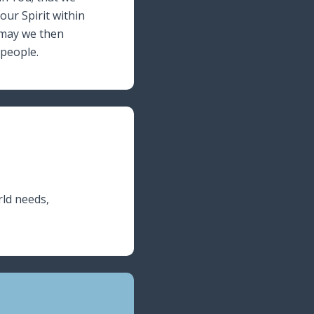
ur Spirit within
 may we then
 people.
rld needs,