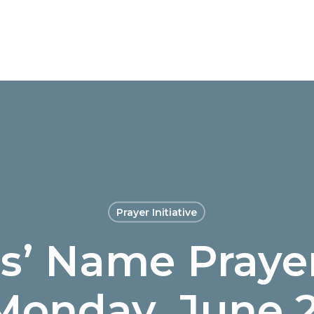
Prayer Initiative
us’ Name Prayer
Monday, June 