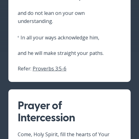
and do not lean on your own
understanding.
In all your ways acknowledge him,
6
and he will make straight your paths.
Refer:
Proverbs 3:5-6
Prayer of
Intercession
Come, Holy Spirit, fill the hearts of Your