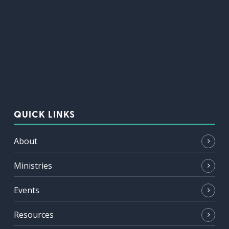
QUICK LINKS
About
Ministries
Events
Resources