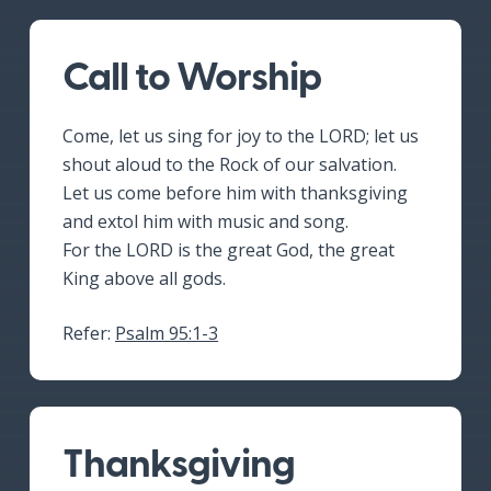
Call to Worship
Come, let us sing for joy to the LORD; let us
shout aloud to the Rock of our salvation.
Let us come before him with thanksgiving
and extol him with music and song.
For the LORD is the great God, the great
King above all gods.
Refer:
Psalm 95:1-3
Thanksgiving