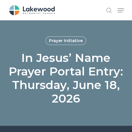
Skip
Menu
to
search
main
content
Prayer Initiative
In Jesus’ Name
Prayer Portal Entry:
Thursday, June 18,
2026