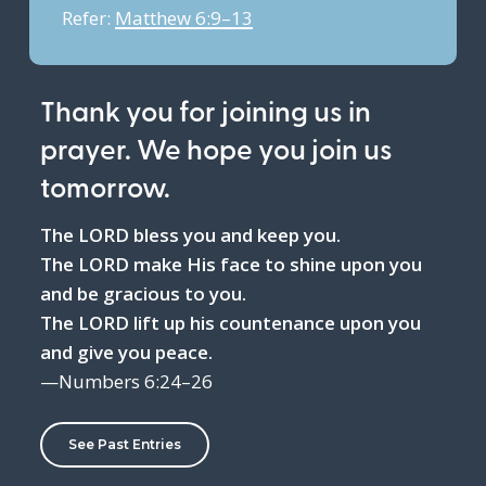
Refer:
Matthew 6:9–13
Thank you for joining us in
prayer. We hope you join us
tomorrow.
The LORD bless you and keep you.
The LORD make His face to shine upon you
and be gracious to you.
The LORD lift up his countenance upon you
and give you peace.
—Numbers 6:24–26
See Past Entries