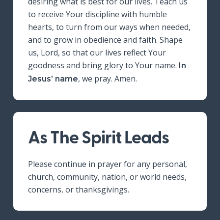
desiring what is best for our lives. Teach us
to receive Your discipline with humble
hearts, to turn from our ways when needed,
and to grow in obedience and faith. Shape
us, Lord, so that our lives reflect Your
goodness and bring glory to Your name.
In
, we pray. Amen.
Jesus’ name
As The Spirit Leads
Please continue in prayer for any personal,
church, community, nation, or world needs,
concerns, or thanksgivings.