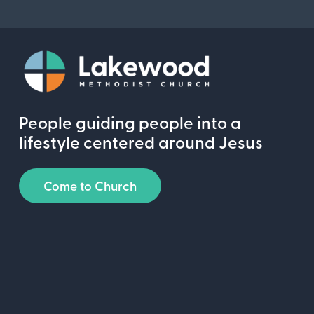
People guiding people into a
lifestyle centered around Jesus
Come to Church