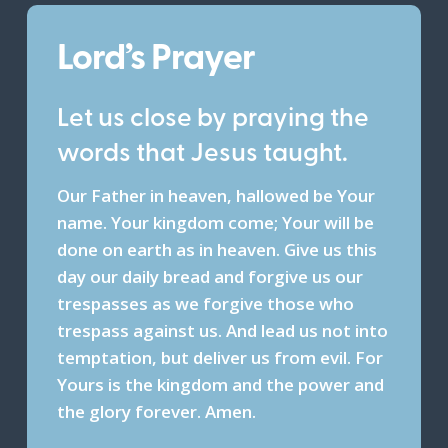
Lord’s Prayer
Let us close by praying the
words that Jesus taught.
Our Father in heaven, hallowed be Your
name. Your kingdom come; Your will be
done on earth as in heaven. Give us this
day our daily bread and forgive us our
trespasses as we forgive those who
trespass against us. And lead us not into
temptation, but deliver us from evil. For
Yours is the kingdom and the power and
the glory forever. Amen.