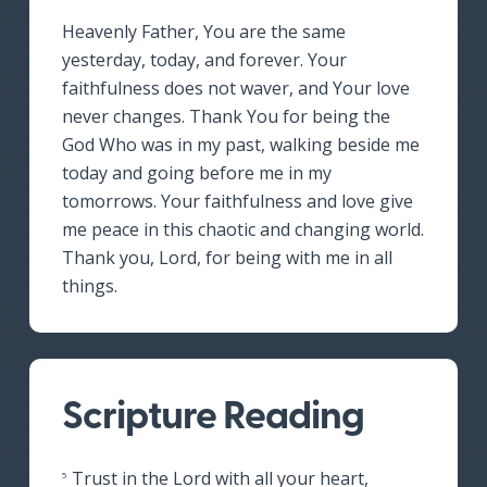
Heavenly Father, You are the same
yesterday, today, and forever. Your
faithfulness does not waver, and Your love
never changes. Thank You for being the
God Who was in my past, walking beside me
today and going before me in my
tomorrows. Your faithfulness and love give
me peace in this chaotic and changing world.
Thank you, Lord, for being with me in all
things.
Scripture Reading
Trust in the Lord with all your heart,
5