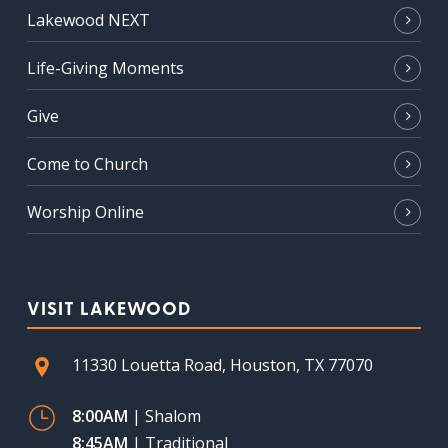
Lakewood NEXT
Life-Giving Moments
Give
Come to Church
Worship Online
VISIT LAKEWOOD
11330 Louetta Road, Houston, TX 77070
8:00AM
| Shalom
8:45AM
| Traditional