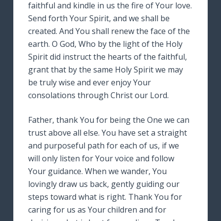
faithful and kindle in us the fire of Your love.
Send forth Your Spirit, and we shall be
created. And You shall renew the face of the
earth. O God, Who by the light of the Holy
Spirit did instruct the hearts of the faithful,
grant that by the same Holy Spirit we may
be truly wise and ever enjoy Your
consolations through Christ our Lord.
Father, thank You for being the One we can
trust above all else. You have set a straight
and purposeful path for each of us, if we
will only listen for Your voice and follow
Your guidance. When we wander, You
lovingly draw us back, gently guiding our
steps toward what is right. Thank You for
caring for us as Your children and for