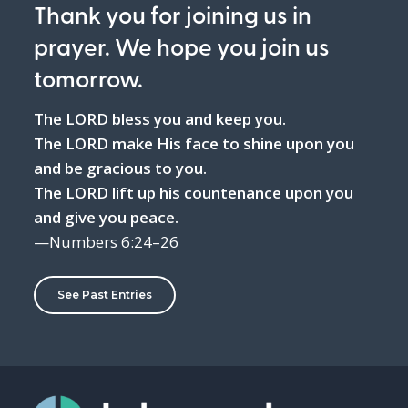
Thank you for joining us in
prayer. We hope you join us
tomorrow.
The LORD bless you and keep you.
The LORD make His face to shine upon you
and be gracious to you.
The LORD lift up his countenance upon you
and give you peace.
—Numbers 6:24–26
See Past Entries