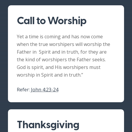
Call to Worship
Yet a time is coming and has now come
when the true worshipers will worship the
Father in Spirit and in truth, for they are
the kind of worshipers the Father seeks.
God is spirit, and His worshipers must
worship in Spirit and in truth.”
Refer:
John 4:23-24
Thanksgiving