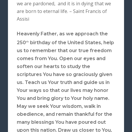
we are pardoned, and it is in dying that we
are born to eternal life. – Saint Francis of
Assisi
Heavenly Father, as we approach the
250
birthday of the United States, help
th
us to remember that our true freedom
comes from You. Open our eyes and
soften our hearts to study the
scriptures You have so graciously given
us. Teach us Your truth and guide us in
Your ways so that our lives may honor
You and bring glory to Your holy name.
May we seek Your wisdom, walk in
obedience, and remain thankful for the
many blessings You have poured out
upon this nation. Draw us closer to You,