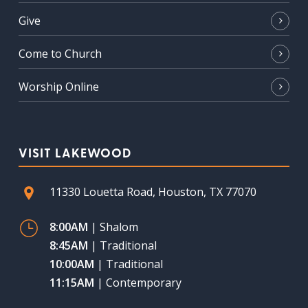
Give
Come to Church
Worship Online
VISIT LAKEWOOD
11330 Louetta Road, Houston, TX 77070
8:00AM
| Shalom
8:45AM
| Traditional
10:00AM
| Traditional
11:15AM
| Contemporary