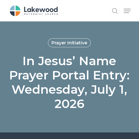
Skip
Menu
to
search
main
content
Prayer Initiative
In Jesus’ Name
Prayer Portal Entry:
Wednesday, July 1,
2026