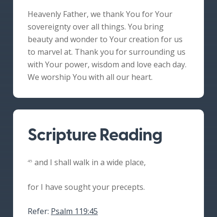
Heavenly Father, we thank You for Your
sovereignty over all things. You bring
beauty and wonder to Your creation for us
to marvel at. Thank you for surrounding us
with Your power, wisdom and love each day.
We worship You with all our heart.
Scripture Reading
and I shall walk in a wide place,
45
for I have sought your precepts.
Refer:
Psalm 119:45