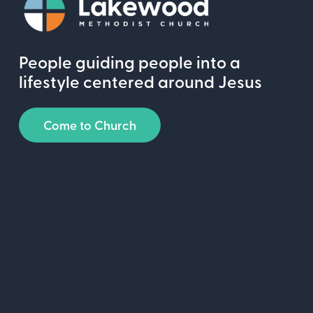
People guiding people into a
lifestyle centered around Jesus
Come to Church