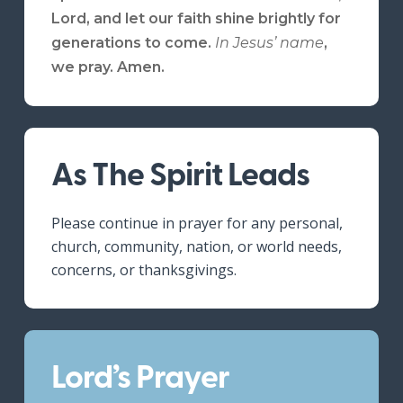
Lord, and let our faith shine brightly for
generations to come.
In Jesus’ name
,
we pray.
Amen.
As The Spirit Leads
Please continue in prayer for any personal,
church, community, nation, or world needs,
concerns, or thanksgivings.
Lord’s Prayer