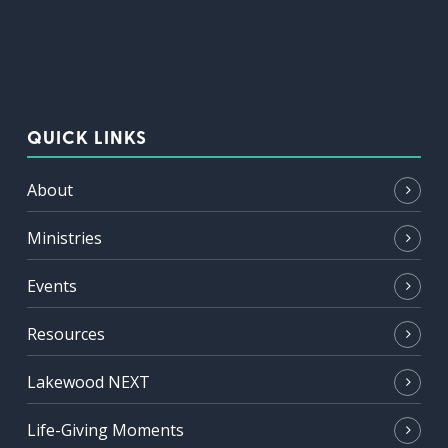
QUICK LINKS
About
Ministries
Events
Resources
Lakewood NEXT
Life-Giving Moments