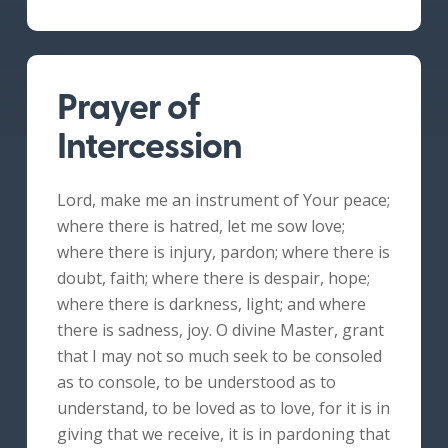
Prayer of
Intercession
Lord, make me an instrument of Your peace;
where there is hatred, let me sow love;
where there is injury, pardon; where there is
doubt, faith; where there is despair, hope;
where there is darkness, light; and where
there is sadness, joy. O divine Master, grant
that I may not so much seek to be consoled
as to console, to be understood as to
understand, to be loved as to love, for it is in
giving that we receive, it is in pardoning that