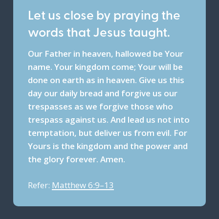
Let us close by praying the
words that Jesus taught.
Our Father in heaven, hallowed be Your
name. Your kingdom come; Your will be
done on earth as in heaven. Give us this
day our daily bread and forgive us our
trespasses as we forgive those who
trespass against us. And lead us not into
temptation, but deliver us from evil. For
Yours is the kingdom and the power and
the glory forever. Amen.
Refer:
Matthew 6:9–13